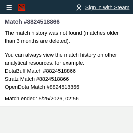
Sign in with Steam
Match #8824518866
The match history was not found (matches older
than 3 months are deleted).
You can always view the match history on other
analytical resources, for example:
DotaBuff Match #8824518866
Stratz Match #8824518866
OpenDota Match #8824518866
Match ended:
5/25/2026, 02:56