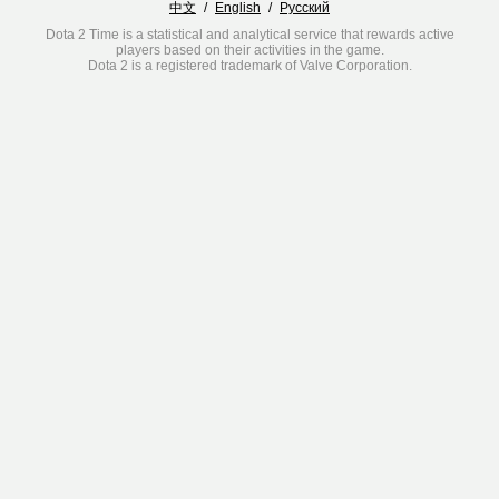
中文
/
English
/
Русский
Dota 2 Time is a statistical and analytical service that rewards active
players based on their activities in the game.
Dota 2 is a registered trademark of Valve Corporation.