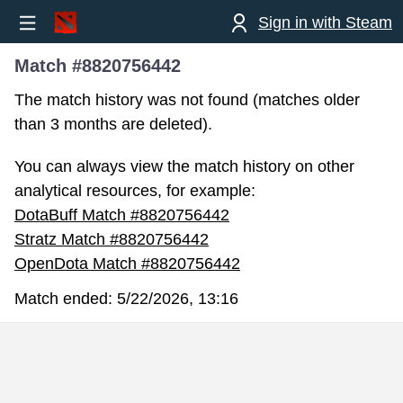
Sign in with Steam
Match #8820756442
The match history was not found (matches older
than 3 months are deleted).
You can always view the match history on other
analytical resources, for example:
DotaBuff Match #8820756442
Stratz Match #8820756442
OpenDota Match #8820756442
Match ended:
5/22/2026, 13:16