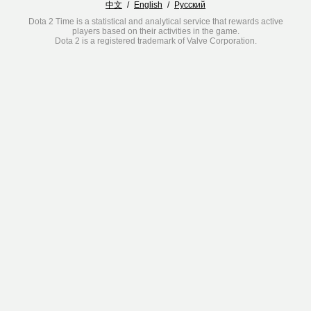
中文
/
English
/
Русский
Dota 2 Time is a statistical and analytical service that rewards active
players based on their activities in the game.
Dota 2 is a registered trademark of Valve Corporation.