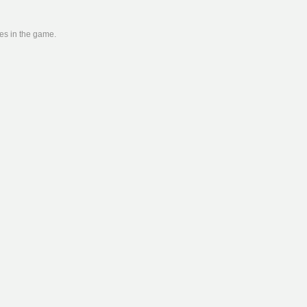
ies in the game.