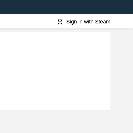
Sign in with Steam