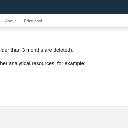
About
Prize pool
lder than 3 months are deleted).
her analytical resources, for example: