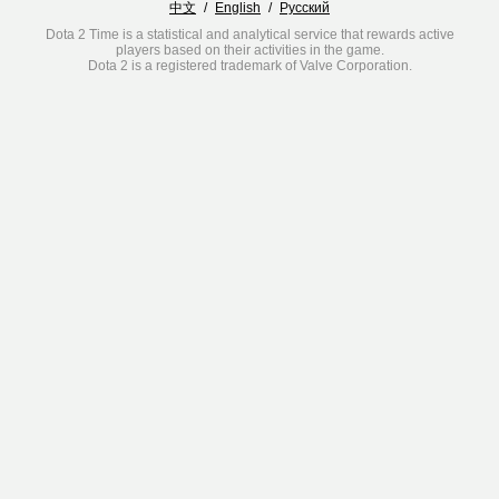
中文
/
English
/
Русский
Dota 2 Time is a statistical and analytical service that rewards active
players based on their activities in the game.
Dota 2 is a registered trademark of Valve Corporation.