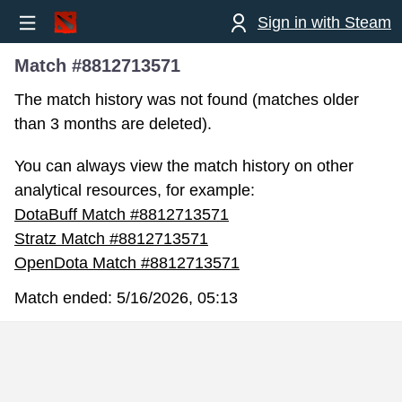
Sign in with Steam
Match #8812713571
The match history was not found (matches older
than 3 months are deleted).
You can always view the match history on other
analytical resources, for example:
DotaBuff Match #8812713571
Stratz Match #8812713571
OpenDota Match #8812713571
Match ended:
5/16/2026, 05:13