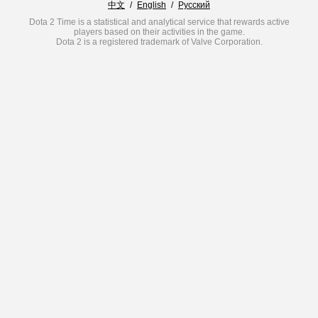
中文
/
English
/
Русский
Dota 2 Time is a statistical and analytical service that rewards active
players based on their activities in the game.
Dota 2 is a registered trademark of Valve Corporation.