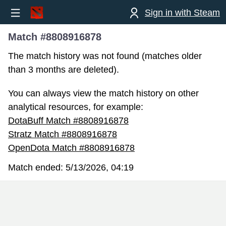
Sign in with Steam
Match #8808916878
The match history was not found (matches older
than 3 months are deleted).
You can always view the match history on other
analytical resources, for example:
DotaBuff Match #8808916878
Stratz Match #8808916878
OpenDota Match #8808916878
Match ended:
5/13/2026, 04:19