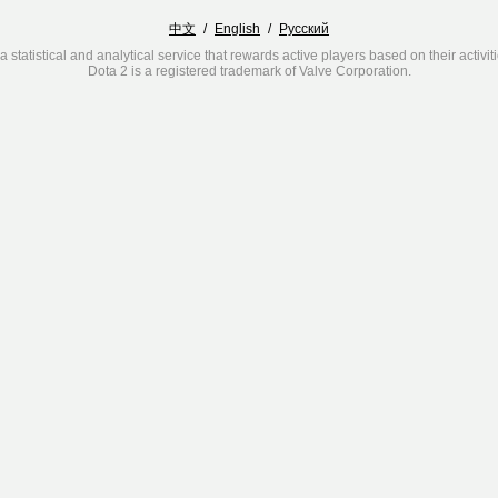
中文
/
English
/
Русский
a statistical and analytical service that rewards active players based on their activit
Dota 2 is a registered trademark of Valve Corporation.