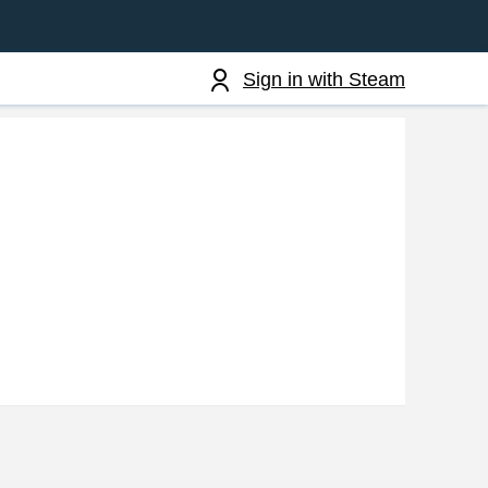
Sign in with Steam