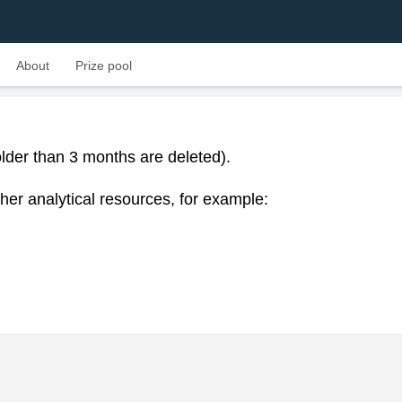
About
Prize pool
lder than 3 months are deleted).
her analytical resources, for example: