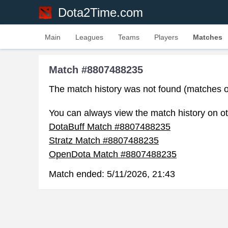
Dota2Time.com
Main
Leagues
Teams
Players
Matches
Match #8807488235
The match history was not found (matches o
You can always view the match history on ot
DotaBuff Match #8807488235
Stratz Match #8807488235
OpenDota Match #8807488235
Match ended:
5/11/2026, 21:43