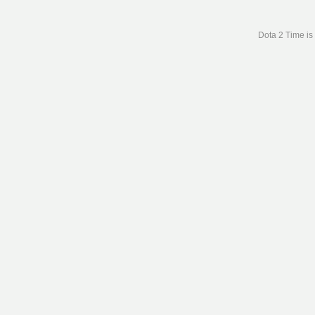
Dota 2 Time is 