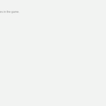
ies in the game.