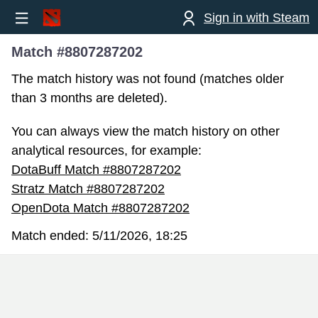
Sign in with Steam
Match #8807287202
The match history was not found (matches older
than 3 months are deleted).
You can always view the match history on other
analytical resources, for example:
DotaBuff Match #8807287202
Stratz Match #8807287202
OpenDota Match #8807287202
Match ended:
5/11/2026, 18:25