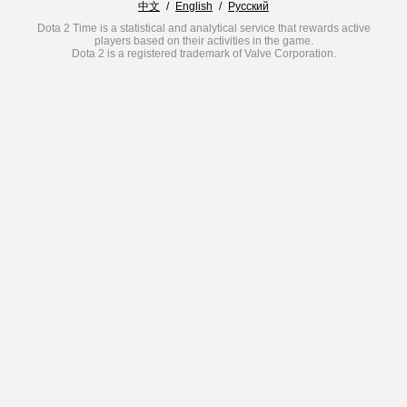
中文
/
English
/
Русский
Dota 2 Time is a statistical and analytical service that rewards active
players based on their activities in the game.
Dota 2 is a registered trademark of Valve Corporation.