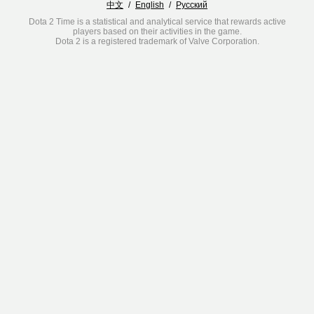
中文
/
English
/
Русский
Dota 2 Time is a statistical and analytical service that rewards active
players based on their activities in the game.
Dota 2 is a registered trademark of Valve Corporation.