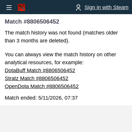
Sign in with Steam
Match #8806506452
The match history was not found (matches older
than 3 months are deleted).
You can always view the match history on other
analytical resources, for example:
DotaBuff Match #8806506452
Stratz Match #8806506452
OpenDota Match #8806506452
Match ended:
5/11/2026, 07:37