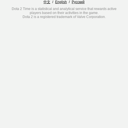
中文
/
English
/
Русский
Dota 2 Time is a statistical and analytical service that rewards active
players based on their activities in the game.
Dota 2 is a registered trademark of Valve Corporation.