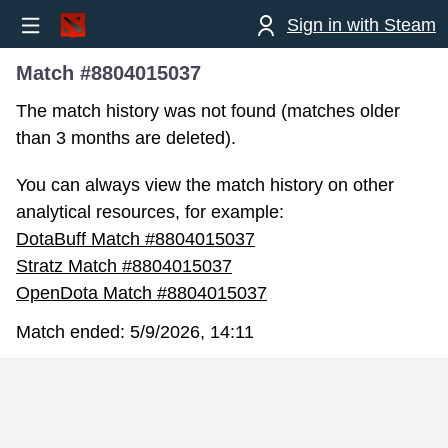
Sign in with Steam
Match #8804015037
The match history was not found (matches older
than 3 months are deleted).
You can always view the match history on other
analytical resources, for example:
DotaBuff Match #8804015037
Stratz Match #8804015037
OpenDota Match #8804015037
Match ended:
5/9/2026, 14:11