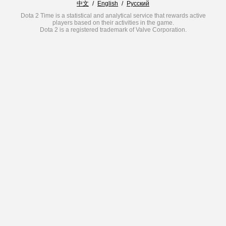
中文
/
English
/
Русский
Dota 2 Time is a statistical and analytical service that rewards active
players based on their activities in the game.
Dota 2 is a registered trademark of Valve Corporation.