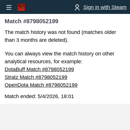
Sign in with Steam
Match #8798052199
The match history was not found (matches older
than 3 months are deleted).
You can always view the match history on other
analytical resources, for example:
DotaBuff Match #8798052199
Stratz Match #8798052199
OpenDota Match #8798052199
Match ended:
5/4/2026, 18:01