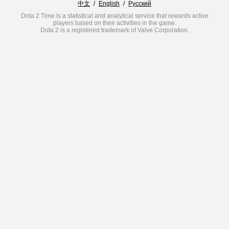
中文
/
English
/
Русский
Dota 2 Time is a statistical and analytical service that rewards active
players based on their activities in the game.
Dota 2 is a registered trademark of Valve Corporation.