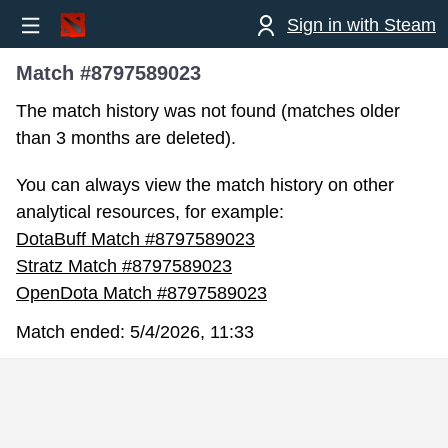
Sign in with Steam
Match #8797589023
The match history was not found (matches older
than 3 months are deleted).
You can always view the match history on other
analytical resources, for example:
DotaBuff Match #8797589023
Stratz Match #8797589023
OpenDota Match #8797589023
Match ended:
5/4/2026, 11:33