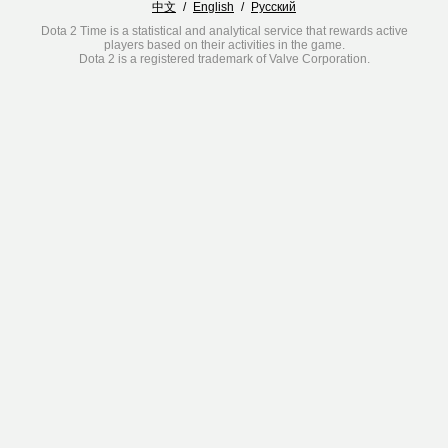
中文
/
English
/
Русский
Dota 2 Time is a statistical and analytical service that rewards active
players based on their activities in the game.
Dota 2 is a registered trademark of Valve Corporation.