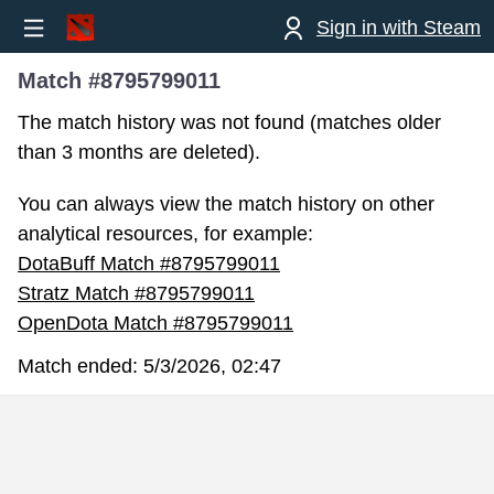
Sign in with Steam
Match #8795799011
The match history was not found (matches older
than 3 months are deleted).
You can always view the match history on other
analytical resources, for example:
DotaBuff Match #8795799011
Stratz Match #8795799011
OpenDota Match #8795799011
Match ended:
5/3/2026, 02:47