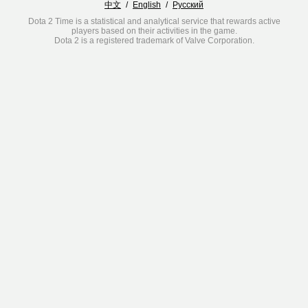
中文
/
English
/
Русский
Dota 2 Time is a statistical and analytical service that rewards active
players based on their activities in the game.
Dota 2 is a registered trademark of Valve Corporation.