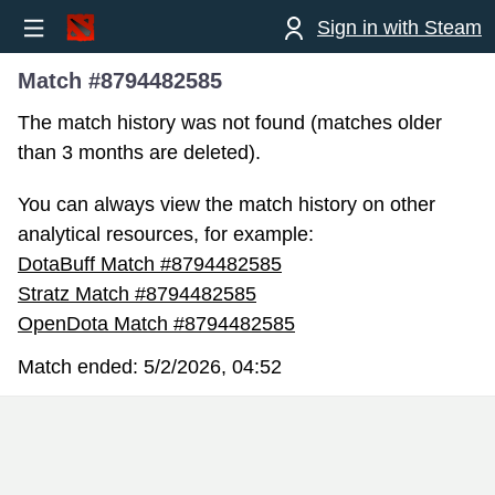
Sign in with Steam
Match #8794482585
The match history was not found (matches older
than 3 months are deleted).
You can always view the match history on other
analytical resources, for example:
DotaBuff Match #8794482585
Stratz Match #8794482585
OpenDota Match #8794482585
Match ended:
5/2/2026, 04:52