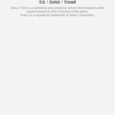
中文
/
English
/
Русский
Dota 2 Time is a statistical and analytical service that rewards active
players based on their activities in the game.
Dota 2 is a registered trademark of Valve Corporation.