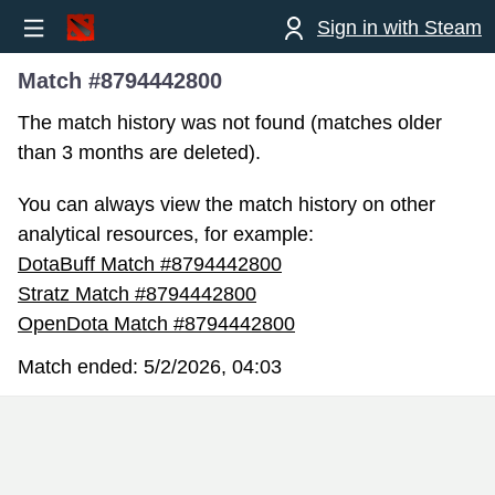
Sign in with Steam
Match #8794442800
The match history was not found (matches older
than 3 months are deleted).
You can always view the match history on other
analytical resources, for example:
DotaBuff Match #8794442800
Stratz Match #8794442800
OpenDota Match #8794442800
Match ended:
5/2/2026, 04:03