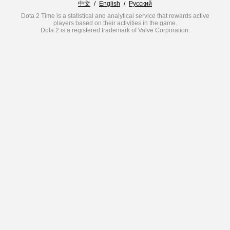
中文
/
English
/
Русский
Dota 2 Time is a statistical and analytical service that rewards active
players based on their activities in the game.
Dota 2 is a registered trademark of Valve Corporation.