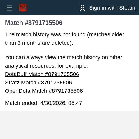
Sign in with Steam
Match #8791735506
The match history was not found (matches older
than 3 months are deleted).
You can always view the match history on other
analytical resources, for example:
DotaBuff Match #8791735506
Stratz Match #8791735506
OpenDota Match #8791735506
Match ended:
4/30/2026, 05:47