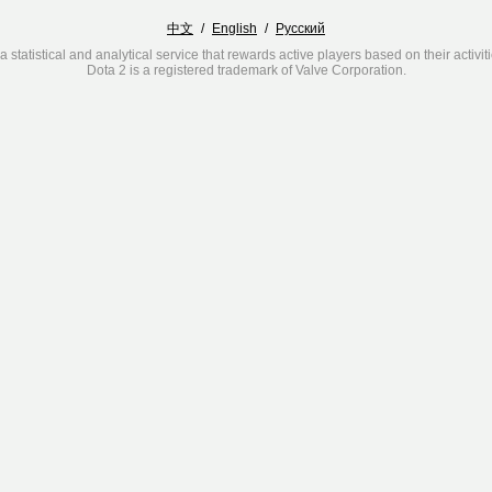
中文
/
English
/
Русский
a statistical and analytical service that rewards active players based on their activit
Dota 2 is a registered trademark of Valve Corporation.