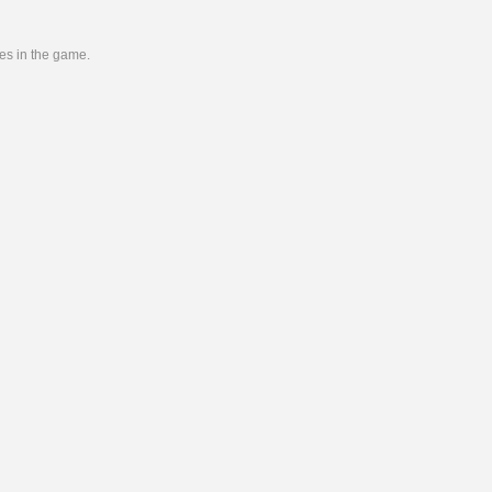
ies in the game.