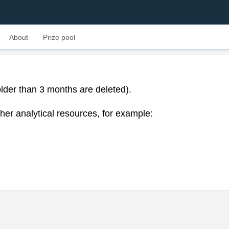
About
Prize pool
lder than 3 months are deleted).
her analytical resources, for example: