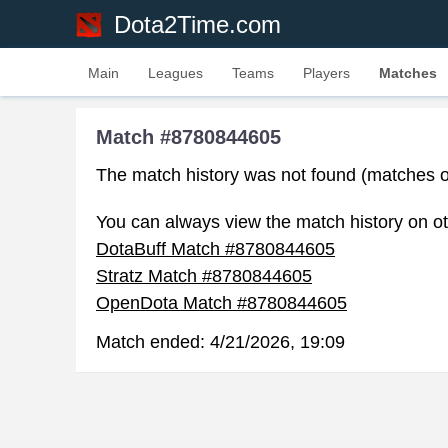
Dota2Time.com
Main
Leagues
Teams
Players
Matches
Match #8780844605
The match history was not found (matches o
You can always view the match history on ot
DotaBuff Match #8780844605
Stratz Match #8780844605
OpenDota Match #8780844605
Match ended:
4/21/2026, 19:09