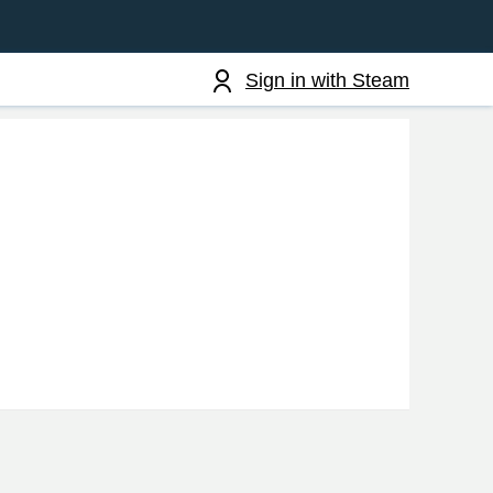
Sign in with Steam