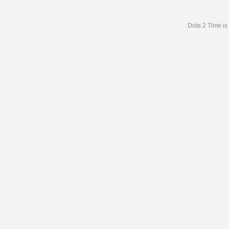
Dota 2 Time is 