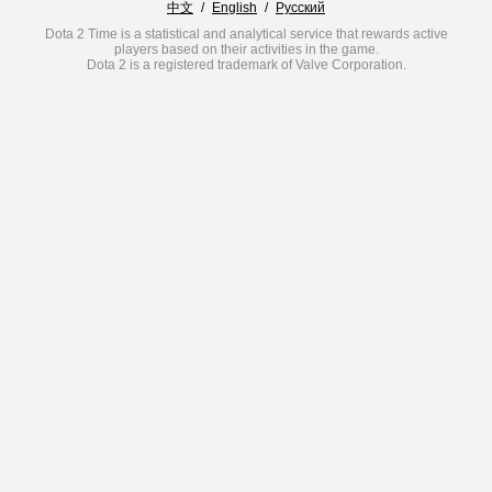
中文
/
English
/
Русский
Dota 2 Time is a statistical and analytical service that rewards active
players based on their activities in the game.
Dota 2 is a registered trademark of Valve Corporation.