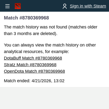
Sign in with Steam
Match #8780369968
The match history was not found (matches older
than 3 months are deleted).
You can always view the match history on other
analytical resources, for example:
DotaBuff Match #8780369968
Stratz Match #8780369968
OpenDota Match #8780369968
Match ended:
4/21/2026, 13:02