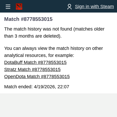
Sign in with Steam
Match #8778553015
The match history was not found (matches older
than 3 months are deleted).
You can always view the match history on other
analytical resources, for example:
DotaBuff Match #8778553015
Stratz Match #8778553015
OpenDota Match #8778553015
Match ended:
4/19/2026, 22:07