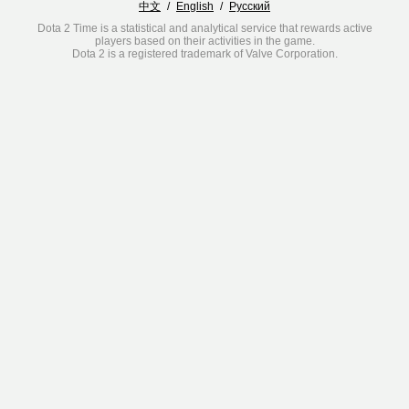
中文
/
English
/
Русский
Dota 2 Time is a statistical and analytical service that rewards active
players based on their activities in the game.
Dota 2 is a registered trademark of Valve Corporation.