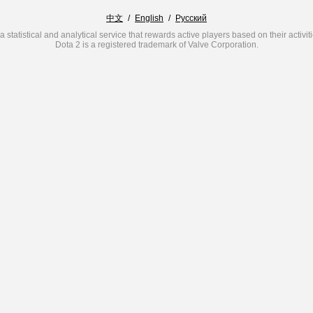
中文
/
English
/
Русский
a statistical and analytical service that rewards active players based on their activit
Dota 2 is a registered trademark of Valve Corporation.