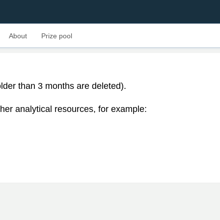
About
Prize pool
lder than 3 months are deleted).
her analytical resources, for example: