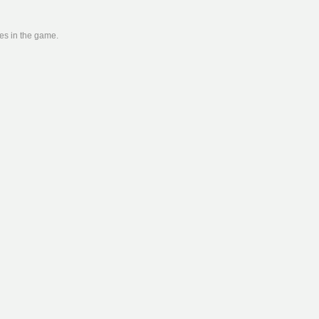
ies in the game.