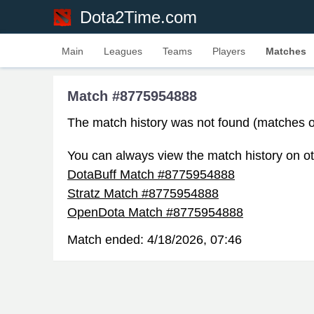
Dota2Time.com
Main
Leagues
Teams
Players
Matches
Match #8775954888
The match history was not found (matches o
You can always view the match history on ot
DotaBuff Match #8775954888
Stratz Match #8775954888
OpenDota Match #8775954888
Match ended:
4/18/2026, 07:46