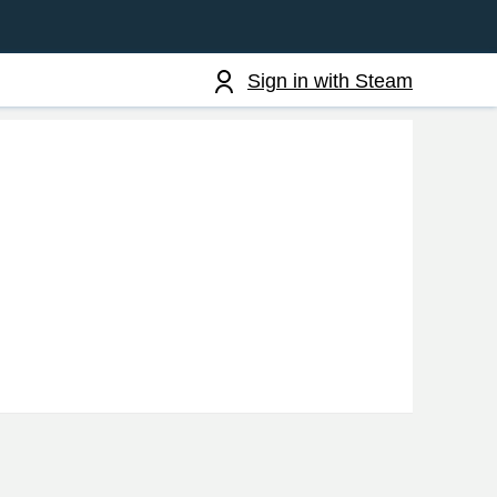
Sign in with Steam