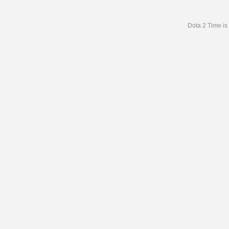
Dota 2 Time is 