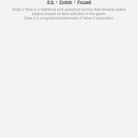
中文
/
English
/
Русский
Dota 2 Time is a statistical and analytical service that rewards active
players based on their activities in the game.
Dota 2 is a registered trademark of Valve Corporation.