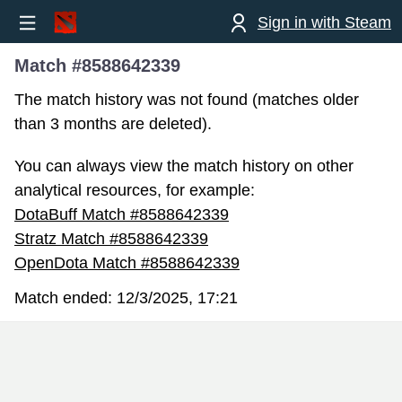
Sign in with Steam
Match #8588642339
The match history was not found (matches older
than 3 months are deleted).
You can always view the match history on other
analytical resources, for example:
DotaBuff Match #8588642339
Stratz Match #8588642339
OpenDota Match #8588642339
Match ended:
12/3/2025, 17:21