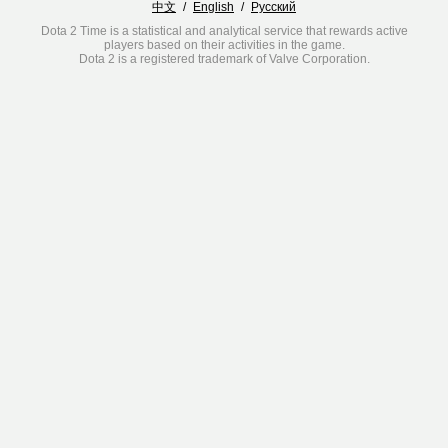
中文
/
English
/
Русский
Dota 2 Time is a statistical and analytical service that rewards active
players based on their activities in the game.
Dota 2 is a registered trademark of Valve Corporation.