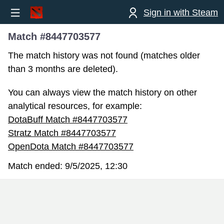
Sign in with Steam
Match #8447703577
The match history was not found (matches older
than 3 months are deleted).
You can always view the match history on other
analytical resources, for example:
DotaBuff Match #8447703577
Stratz Match #8447703577
OpenDota Match #8447703577
Match ended:
9/5/2025, 12:30