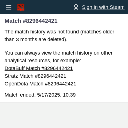
Sign in with Steam
Match #8296442421
The match history was not found (matches older
than 3 months are deleted).
You can always view the match history on other
analytical resources, for example:
DotaBuff Match #8296442421
Stratz Match #8296442421
OpenDota Match #8296442421
Match ended:
5/17/2025, 10:39