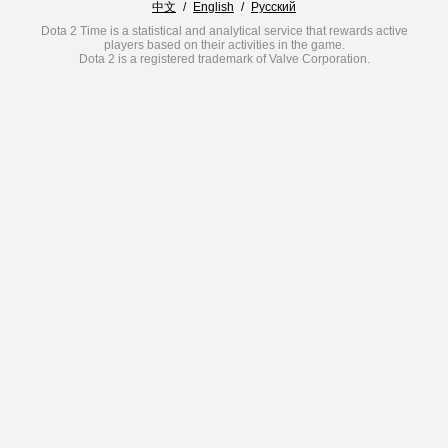
中文
/
English
/
Русский
Dota 2 Time is a statistical and analytical service that rewards active
players based on their activities in the game.
Dota 2 is a registered trademark of Valve Corporation.