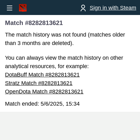
Sign in with Steam
Match #8282813621
The match history was not found (matches older
than 3 months are deleted).
You can always view the match history on other
analytical resources, for example:
DotaBuff Match #8282813621
Stratz Match #8282813621
OpenDota Match #8282813621
Match ended:
5/6/2025, 15:34