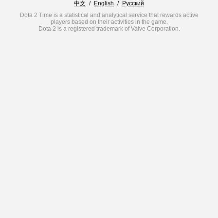
中文
/
English
/
Русский
Dota 2 Time is a statistical and analytical service that rewards active
players based on their activities in the game.
Dota 2 is a registered trademark of Valve Corporation.