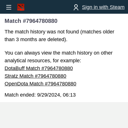
Sign in with Steam
Match #7964780880
The match history was not found (matches older
than 3 months are deleted).
You can always view the match history on other
analytical resources, for example:
DotaBuff Match #7964780880
Stratz Match #7964780880
OpenDota Match #7964780880
Match ended:
9/29/2024, 06:13