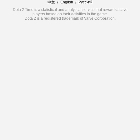
中文
/
English
/
Русский
Dota 2 Time is a statistical and analytical service that rewards active
players based on their activities in the game.
Dota 2 is a registered trademark of Valve Corporation.