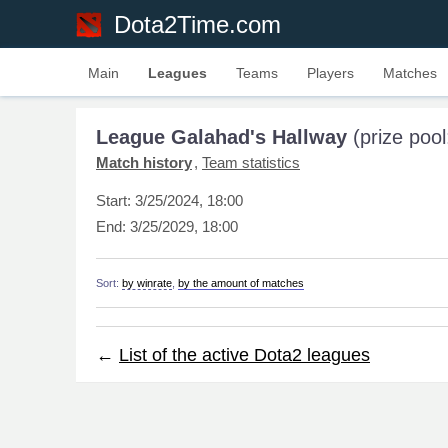
Dota2Time.com
Main
Leagues
Teams
Players
Matches
League Galahad's Hallway
(prize poo
Match history
Team statistics
Start:
3/25/2024, 18:00
End:
3/25/2029, 18:00
Sort:
by winrate
,
by the amount of matches
←
List of the active Dota2 leagues