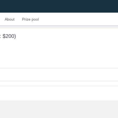
About
Prize pool
l: $200)