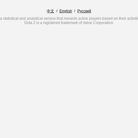
中文
/
English
/
Русский
a statistical and analytical service that rewards active players based on their activit
Dota 2 is a registered trademark of Valve Corporation.