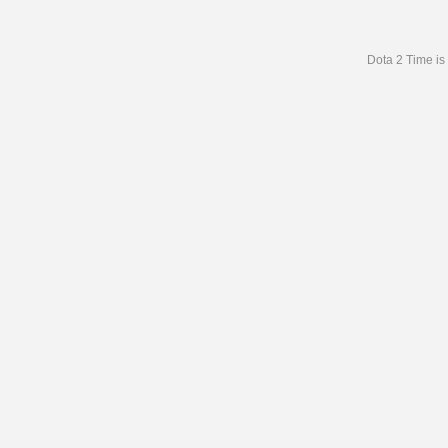
Dota 2 Time is 