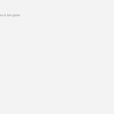
ies in the game.