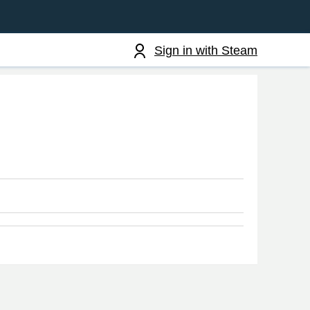
Sign in with Steam