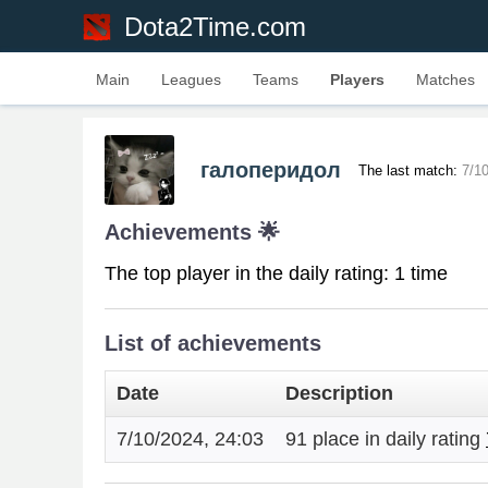
Dota2Time.com
Main
Leagues
Teams
Players
Matches
галоперидол
The last match:
7/1
Achievements 🌟
The top player in the daily rating: 1 time
List of achievements
Date
Description
7/10/2024, 24:03
91 place in daily rating