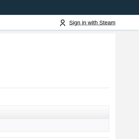
Sign in with Steam