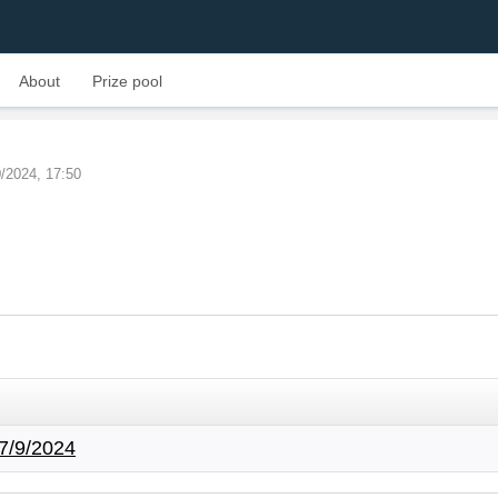
About
Prize pool
0/2024, 17:50
7/9/2024