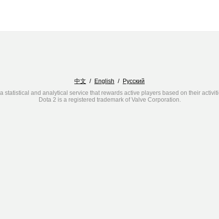
中文
/
English
/
Русский
a statistical and analytical service that rewards active players based on their activit
Dota 2 is a registered trademark of Valve Corporation.