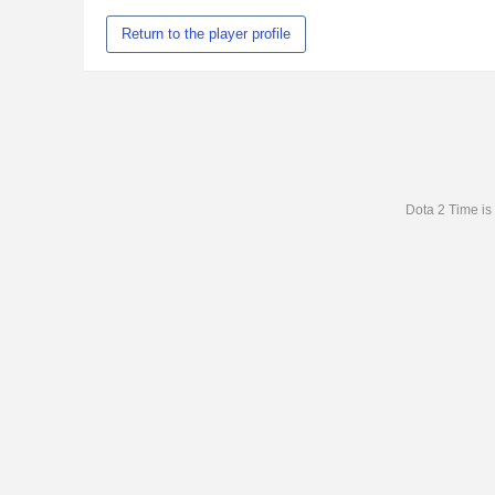
Return to the player profile
Dota 2 Time is 