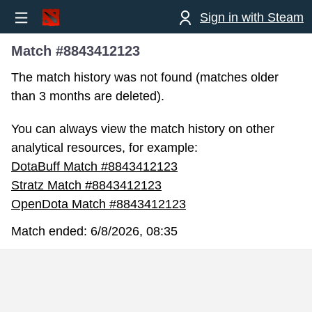
Sign in with Steam
Match #8843412123
The match history was not found (matches older
than 3 months are deleted).
You can always view the match history on other
analytical resources, for example:
DotaBuff Match #8843412123
Stratz Match #8843412123
OpenDota Match #8843412123
Match ended:
6/8/2026, 08:35