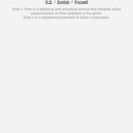
中文
/
English
/
Русский
Dota 2 Time is a statistical and analytical service that rewards active
players based on their activities in the game.
Dota 2 is a registered trademark of Valve Corporation.