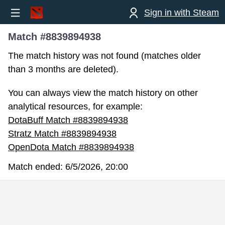
Sign in with Steam
Match #8839894938
The match history was not found (matches older
than 3 months are deleted).
You can always view the match history on other
analytical resources, for example:
DotaBuff Match #8839894938
Stratz Match #8839894938
OpenDota Match #8839894938
Match ended:
6/5/2026, 20:00