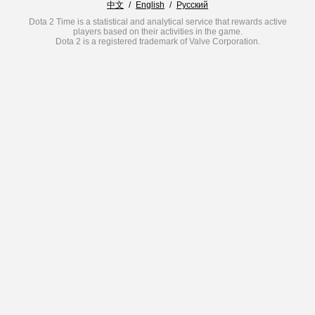
中文
/
English
/
Русский
Dota 2 Time is a statistical and analytical service that rewards active
players based on their activities in the game.
Dota 2 is a registered trademark of Valve Corporation.