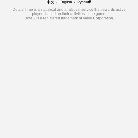
中文
/
English
/
Русский
Dota 2 Time is a statistical and analytical service that rewards active
players based on their activities in the game.
Dota 2 is a registered trademark of Valve Corporation.