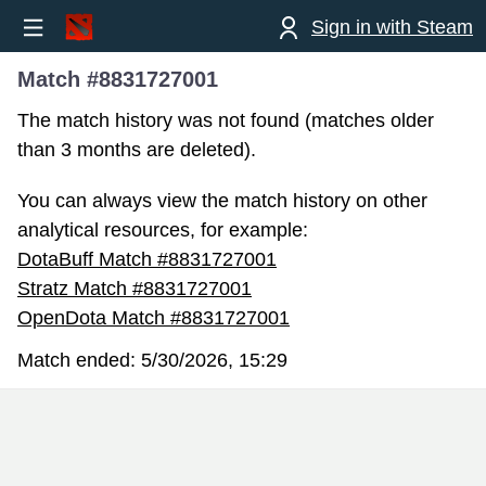
Sign in with Steam
Match #8831727001
The match history was not found (matches older
than 3 months are deleted).
You can always view the match history on other
analytical resources, for example:
DotaBuff Match #8831727001
Stratz Match #8831727001
OpenDota Match #8831727001
Match ended:
5/30/2026, 15:29