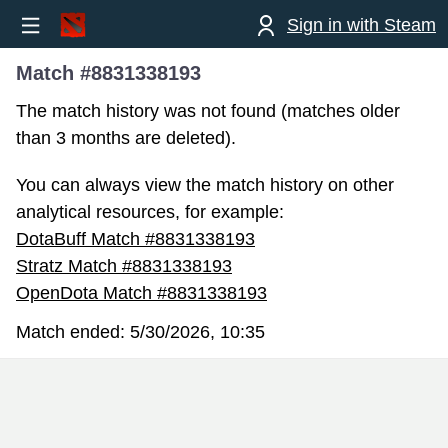
Sign in with Steam
Match #8831338193
The match history was not found (matches older
than 3 months are deleted).
You can always view the match history on other
analytical resources, for example:
DotaBuff Match #8831338193
Stratz Match #8831338193
OpenDota Match #8831338193
Match ended:
5/30/2026, 10:35