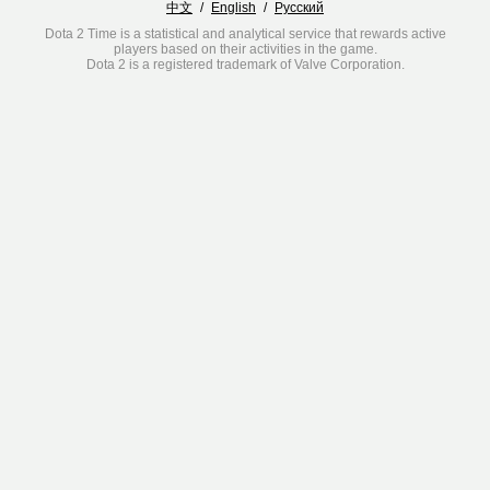
中文
/
English
/
Русский
Dota 2 Time is a statistical and analytical service that rewards active
players based on their activities in the game.
Dota 2 is a registered trademark of Valve Corporation.