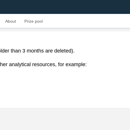
About
Prize pool
lder than 3 months are deleted).
her analytical resources, for example: