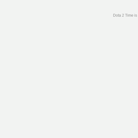
Dota 2 Time is 