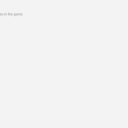
ies in the game.