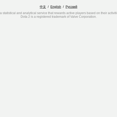
中文
/
English
/
Русский
a statistical and analytical service that rewards active players based on their activit
Dota 2 is a registered trademark of Valve Corporation.