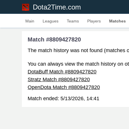
Dota2Time.com
Main
Leagues
Teams
Players
Matches
Match #8809427820
The match history was not found (matches o
You can always view the match history on ot
DotaBuff Match #8809427820
Stratz Match #8809427820
OpenDota Match #8809427820
Match ended:
5/13/2026, 14:41