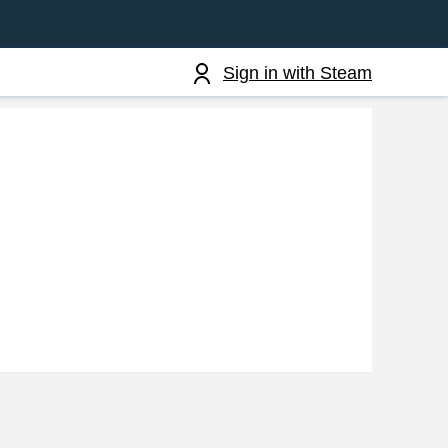
Sign in with Steam