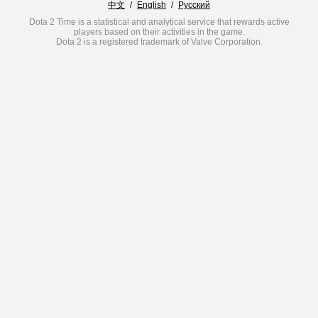
中文
/
English
/
Русский
Dota 2 Time is a statistical and analytical service that rewards active
players based on their activities in the game.
Dota 2 is a registered trademark of Valve Corporation.