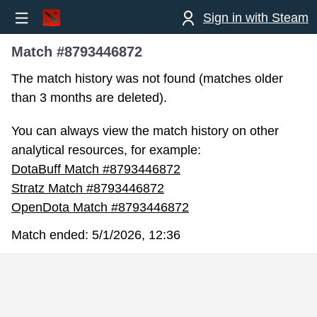
Sign in with Steam
Match #8793446872
The match history was not found (matches older
than 3 months are deleted).
You can always view the match history on other
analytical resources, for example:
DotaBuff Match #8793446872
Stratz Match #8793446872
OpenDota Match #8793446872
Match ended:
5/1/2026, 12:36