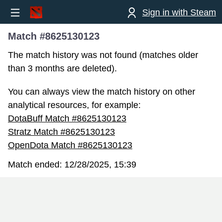
Sign in with Steam
Match #8625130123
The match history was not found (matches older
than 3 months are deleted).
You can always view the match history on other
analytical resources, for example:
DotaBuff Match #8625130123
Stratz Match #8625130123
OpenDota Match #8625130123
Match ended:
12/28/2025, 15:39