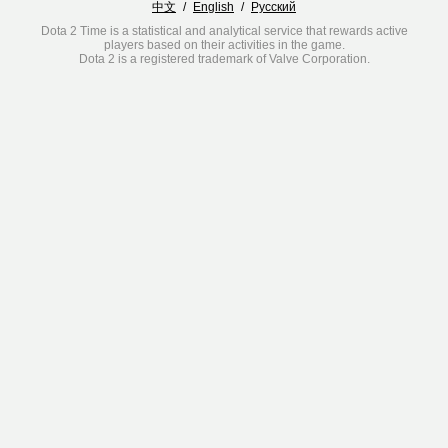
中文
/
English
/
Русский
Dota 2 Time is a statistical and analytical service that rewards active
players based on their activities in the game.
Dota 2 is a registered trademark of Valve Corporation.