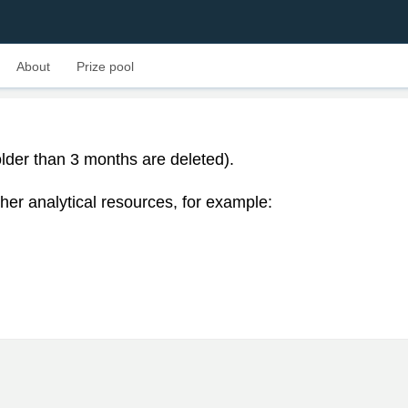
About
Prize pool
lder than 3 months are deleted).
her analytical resources, for example: