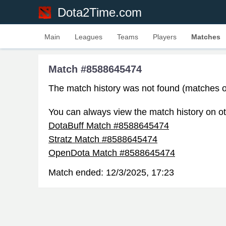
Dota2Time.com
Main
Leagues
Teams
Players
Matches
Match #8588645474
The match history was not found (matches o
You can always view the match history on ot
DotaBuff Match #8588645474
Stratz Match #8588645474
OpenDota Match #8588645474
Match ended:
12/3/2025, 17:23