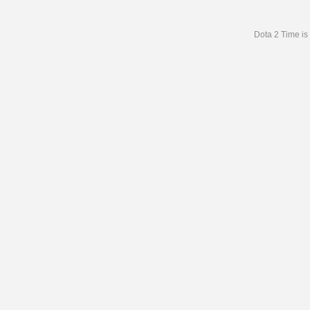
Dota 2 Time is 