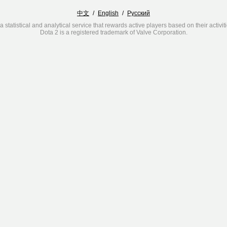
中文
/
English
/
Русский
a statistical and analytical service that rewards active players based on their activit
Dota 2 is a registered trademark of Valve Corporation.