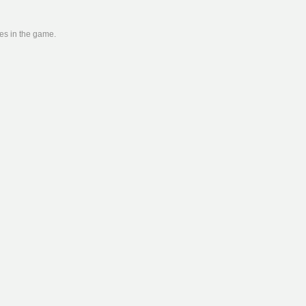
ies in the game.