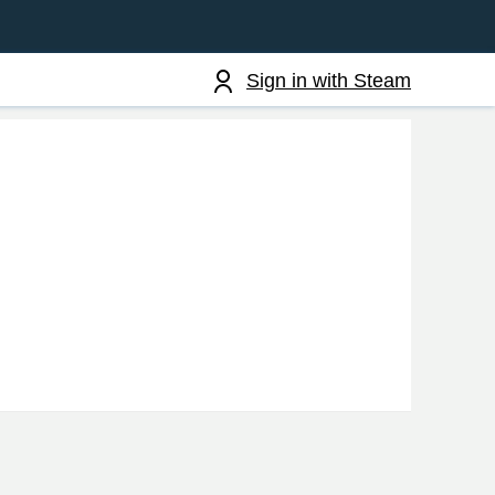
Sign in with Steam