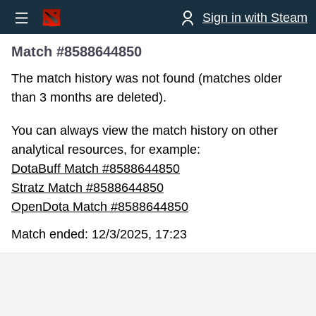
Sign in with Steam
Match #8588644850
The match history was not found (matches older
than 3 months are deleted).
You can always view the match history on other
analytical resources, for example:
DotaBuff Match #8588644850
Stratz Match #8588644850
OpenDota Match #8588644850
Match ended:
12/3/2025, 17:23