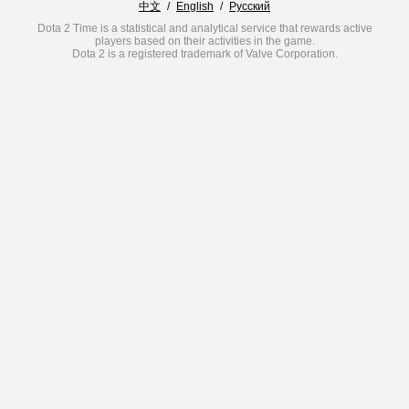
中文
/
English
/
Русский
Dota 2 Time is a statistical and analytical service that rewards active
players based on their activities in the game.
Dota 2 is a registered trademark of Valve Corporation.