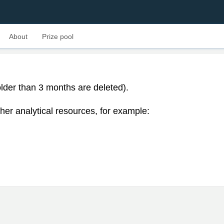
About
Prize pool
lder than 3 months are deleted).
her analytical resources, for example: