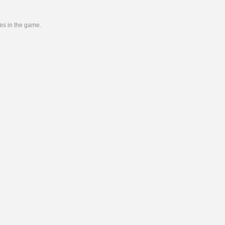
ies in the game.