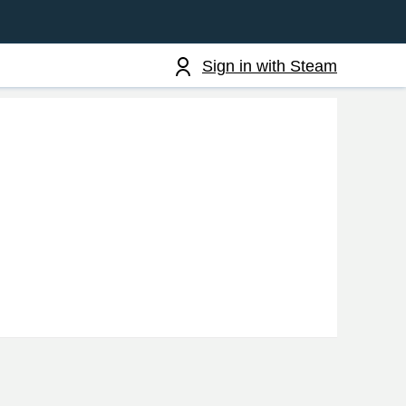
Sign in with Steam