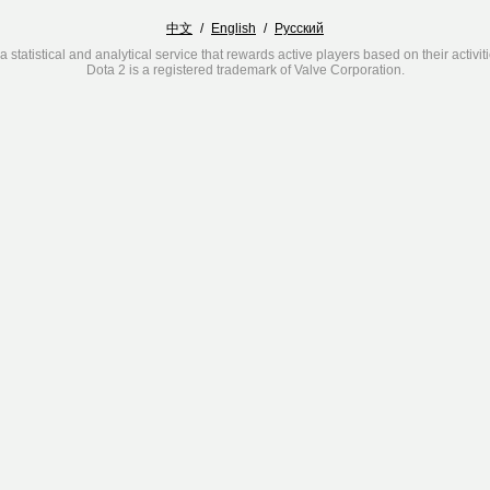
中文
/
English
/
Русский
a statistical and analytical service that rewards active players based on their activit
Dota 2 is a registered trademark of Valve Corporation.