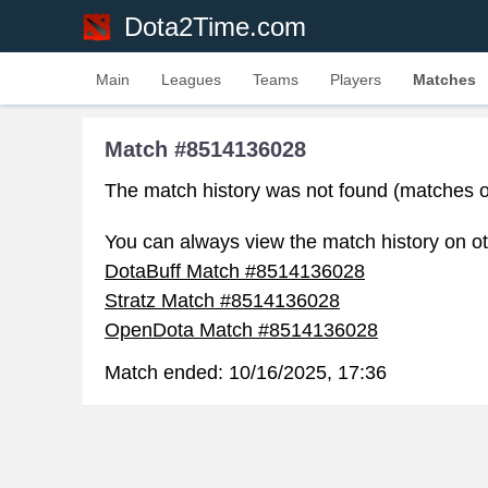
Dota2Time.com
Main
Leagues
Teams
Players
Matches
Match #8514136028
The match history was not found (matches o
You can always view the match history on ot
DotaBuff Match #8514136028
Stratz Match #8514136028
OpenDota Match #8514136028
Match ended:
10/16/2025, 17:36