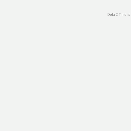
Dota 2 Time is 