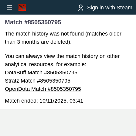
Sign in with Steam
Match #8505350795
The match history was not found (matches older
than 3 months are deleted).
You can always view the match history on other
analytical resources, for example:
DotaBuff Match #8505350795
Stratz Match #8505350795
OpenDota Match #8505350795
Match ended:
10/11/2025, 03:41