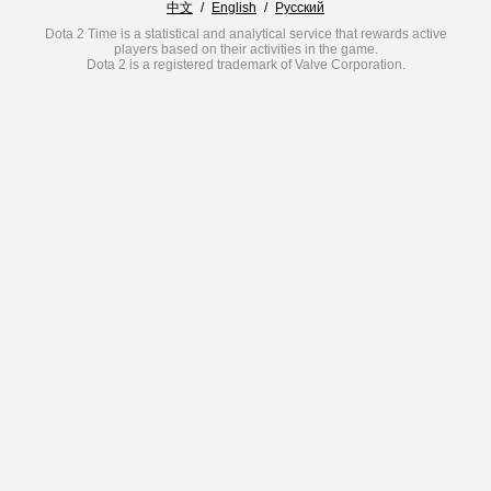
中文
/
English
/
Русский
Dota 2 Time is a statistical and analytical service that rewards active
players based on their activities in the game.
Dota 2 is a registered trademark of Valve Corporation.