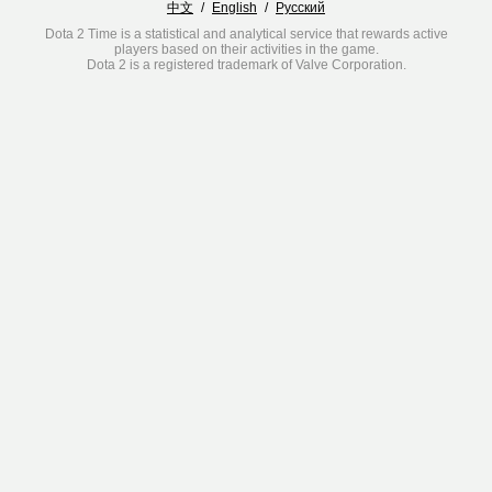
中文
/
English
/
Русский
Dota 2 Time is a statistical and analytical service that rewards active
players based on their activities in the game.
Dota 2 is a registered trademark of Valve Corporation.