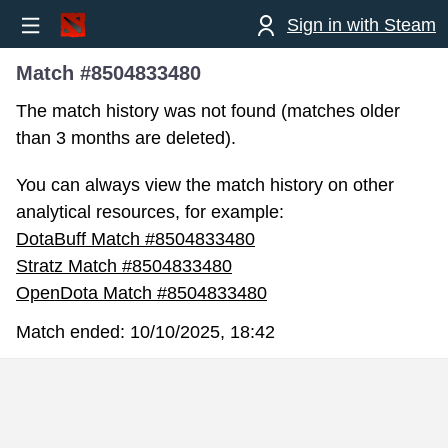
Sign in with Steam
Match #8504833480
The match history was not found (matches older
than 3 months are deleted).
You can always view the match history on other
analytical resources, for example:
DotaBuff Match #8504833480
Stratz Match #8504833480
OpenDota Match #8504833480
Match ended:
10/10/2025, 18:42