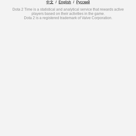
中文
/
English
/
Русский
Dota 2 Time is a statistical and analytical service that rewards active
players based on their activities in the game.
Dota 2 is a registered trademark of Valve Corporation.