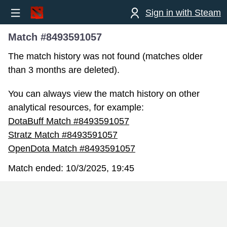
Sign in with Steam
Match #8493591057
The match history was not found (matches older
than 3 months are deleted).
You can always view the match history on other
analytical resources, for example:
DotaBuff Match #8493591057
Stratz Match #8493591057
OpenDota Match #8493591057
Match ended:
10/3/2025, 19:45