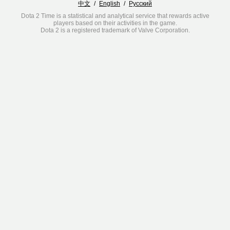
中文
/
English
/
Русский
Dota 2 Time is a statistical and analytical service that rewards active
players based on their activities in the game.
Dota 2 is a registered trademark of Valve Corporation.