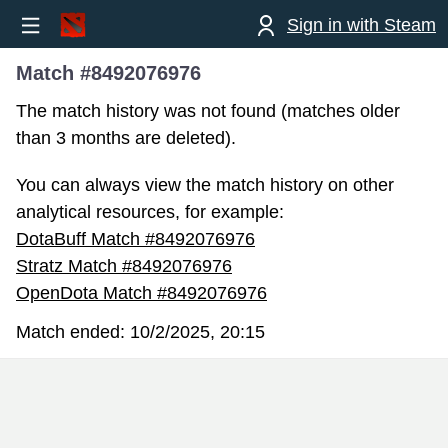
Sign in with Steam
Match #8492076976
The match history was not found (matches older
than 3 months are deleted).
You can always view the match history on other
analytical resources, for example:
DotaBuff Match #8492076976
Stratz Match #8492076976
OpenDota Match #8492076976
Match ended:
10/2/2025, 20:15