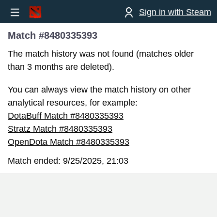
Sign in with Steam
Match #8480335393
The match history was not found (matches older
than 3 months are deleted).
You can always view the match history on other
analytical resources, for example:
DotaBuff Match #8480335393
Stratz Match #8480335393
OpenDota Match #8480335393
Match ended:
9/25/2025, 21:03