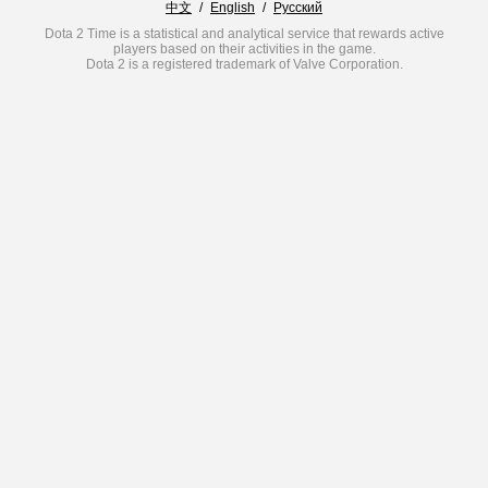
中文
/
English
/
Русский
Dota 2 Time is a statistical and analytical service that rewards active
players based on their activities in the game.
Dota 2 is a registered trademark of Valve Corporation.