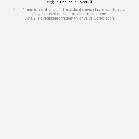
中文
/
English
/
Русский
Dota 2 Time is a statistical and analytical service that rewards active
players based on their activities in the game.
Dota 2 is a registered trademark of Valve Corporation.