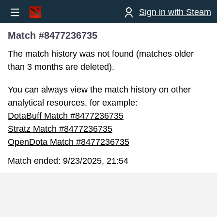
Sign in with Steam
Match #8477236735
The match history was not found (matches older
than 3 months are deleted).
You can always view the match history on other
analytical resources, for example:
DotaBuff Match #8477236735
Stratz Match #8477236735
OpenDota Match #8477236735
Match ended:
9/23/2025, 21:54