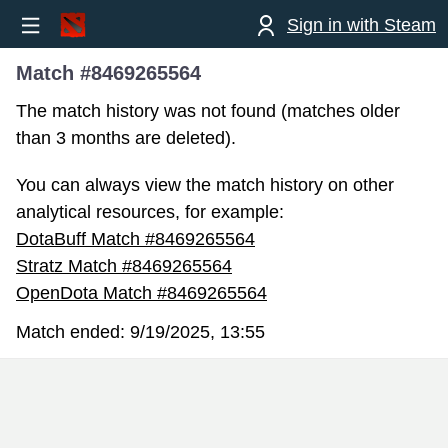
Sign in with Steam
Match #8469265564
The match history was not found (matches older
than 3 months are deleted).
You can always view the match history on other
analytical resources, for example:
DotaBuff Match #8469265564
Stratz Match #8469265564
OpenDota Match #8469265564
Match ended:
9/19/2025, 13:55