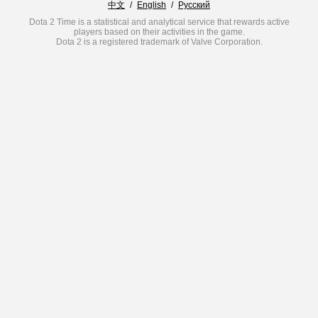
中文
/
English
/
Русский
Dota 2 Time is a statistical and analytical service that rewards active
players based on their activities in the game.
Dota 2 is a registered trademark of Valve Corporation.