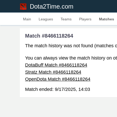
Dota2Time.com
Main
Leagues
Teams
Players
Matches
Match #8466118264
The match history was not found (matches o
You can always view the match history on ot
DotaBuff Match #8466118264
Stratz Match #8466118264
OpenDota Match #8466118264
Match ended:
9/17/2025, 14:03