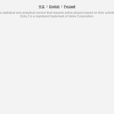
中文
/
English
/
Русский
a statistical and analytical service that rewards active players based on their activit
Dota 2 is a registered trademark of Valve Corporation.