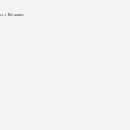
ies in the game.