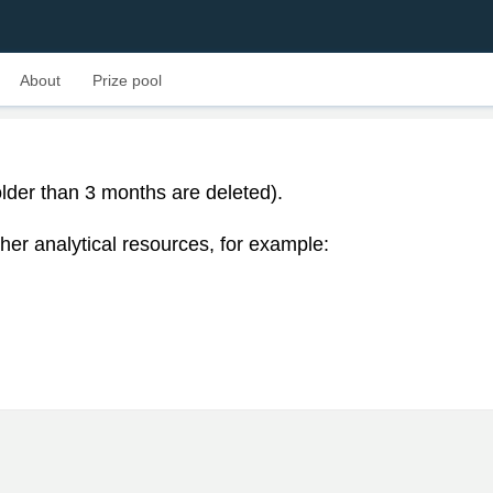
About
Prize pool
lder than 3 months are deleted).
her analytical resources, for example: