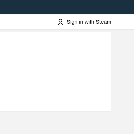
Sign in with Steam