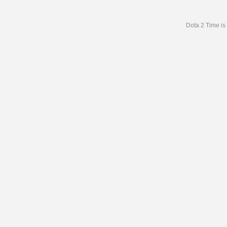
Dota 2 Time is 