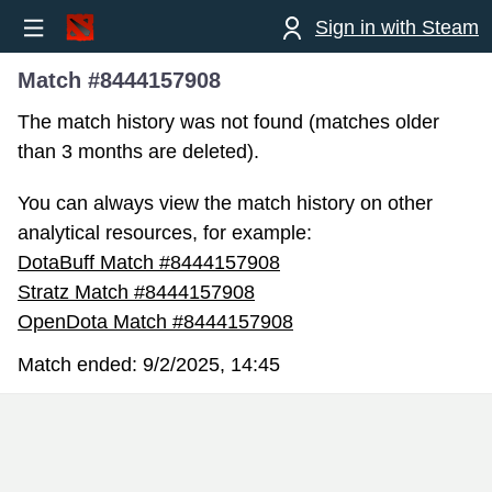
Sign in with Steam
Match #8444157908
The match history was not found (matches older
than 3 months are deleted).
You can always view the match history on other
analytical resources, for example:
DotaBuff Match #8444157908
Stratz Match #8444157908
OpenDota Match #8444157908
Match ended:
9/2/2025, 14:45