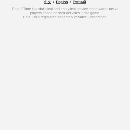
中文
/
English
/
Русский
Dota 2 Time is a statistical and analytical service that rewards active
players based on their activities in the game.
Dota 2 is a registered trademark of Valve Corporation.