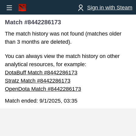
Sign in with Steam
Match #8442286173
The match history was not found (matches older
than 3 months are deleted).
You can always view the match history on other
analytical resources, for example:
DotaBuff Match #8442286173
Stratz Match #8442286173
OpenDota Match #8442286173
Match ended:
9/1/2025, 03:35