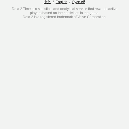
中文
/
English
/
Русский
Dota 2 Time is a statistical and analytical service that rewards active
players based on their activities in the game.
Dota 2 is a registered trademark of Valve Corporation.