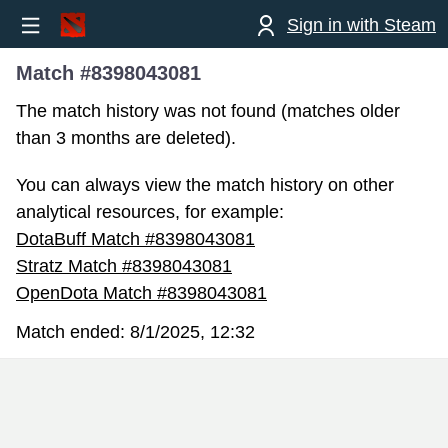
Sign in with Steam
Match #8398043081
The match history was not found (matches older
than 3 months are deleted).
You can always view the match history on other
analytical resources, for example:
DotaBuff Match #8398043081
Stratz Match #8398043081
OpenDota Match #8398043081
Match ended:
8/1/2025, 12:32