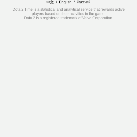
中文
/
English
/
Русский
Dota 2 Time is a statistical and analytical service that rewards active
players based on their activities in the game.
Dota 2 is a registered trademark of Valve Corporation.