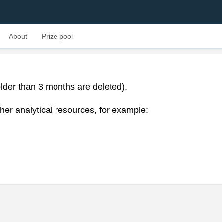
About
Prize pool
lder than 3 months are deleted).
her analytical resources, for example: