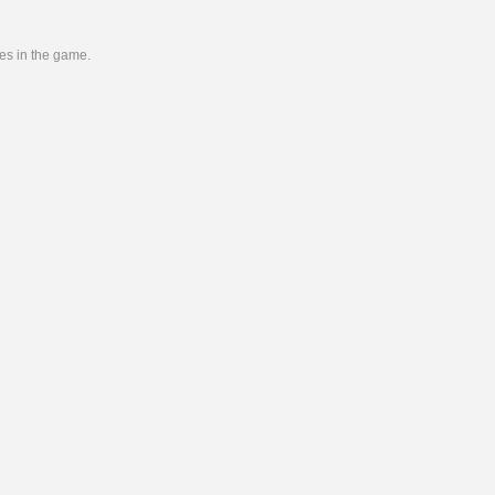
ies in the game.