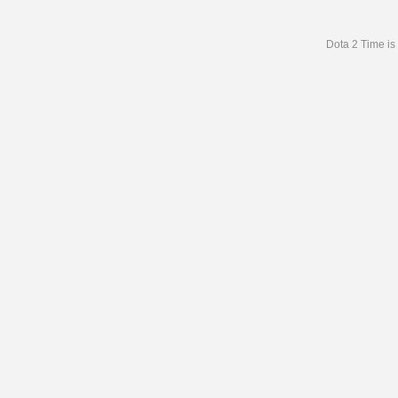
Dota 2 Time is 