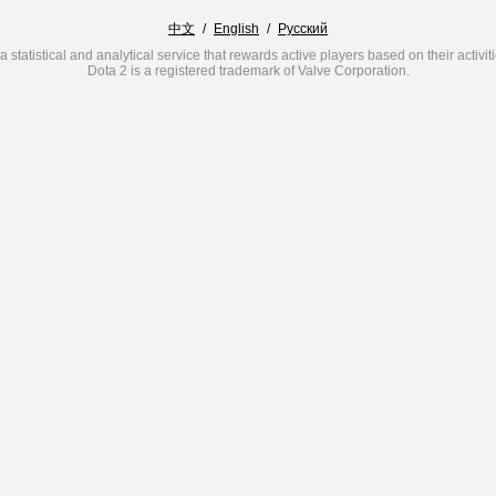
中文
/
English
/
Русский
a statistical and analytical service that rewards active players based on their activit
Dota 2 is a registered trademark of Valve Corporation.