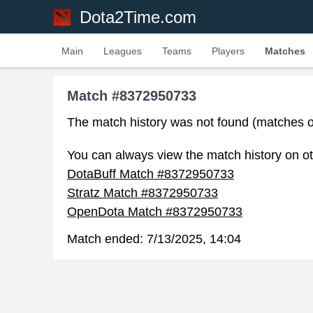
Dota2Time.com
Main
Leagues
Teams
Players
Matches
Match #8372950733
The match history was not found (matches o
You can always view the match history on ot
DotaBuff Match #8372950733
Stratz Match #8372950733
OpenDota Match #8372950733
Match ended:
7/13/2025, 14:04