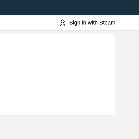
Sign in with Steam