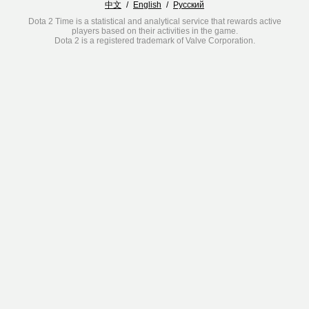
中文
/
English
/
Русский
Dota 2 Time is a statistical and analytical service that rewards active
players based on their activities in the game.
Dota 2 is a registered trademark of Valve Corporation.