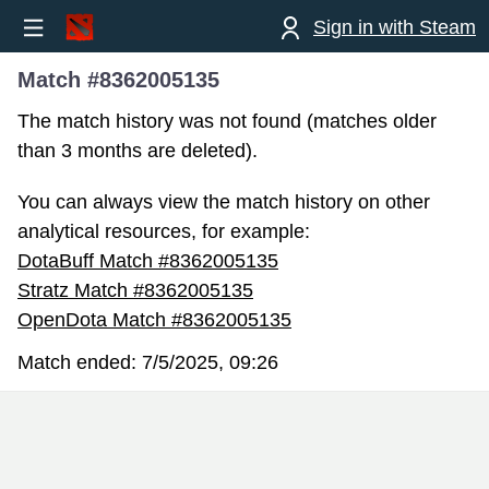
Sign in with Steam
Match #8362005135
The match history was not found (matches older
than 3 months are deleted).
You can always view the match history on other
analytical resources, for example:
DotaBuff Match #8362005135
Stratz Match #8362005135
OpenDota Match #8362005135
Match ended:
7/5/2025, 09:26