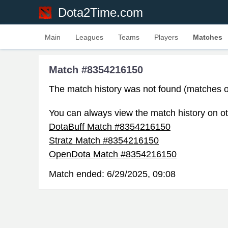
Dota2Time.com
Main
Leagues
Teams
Players
Matches
Match #8354216150
The match history was not found (matches o
You can always view the match history on ot
DotaBuff Match #8354216150
Stratz Match #8354216150
OpenDota Match #8354216150
Match ended:
6/29/2025, 09:08