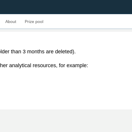
About
Prize pool
lder than 3 months are deleted).
her analytical resources, for example: