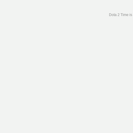
Dota 2 Time is 