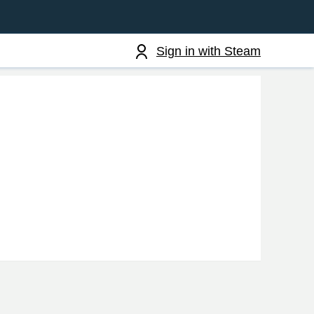
Sign in with Steam