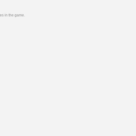
ies in the game.