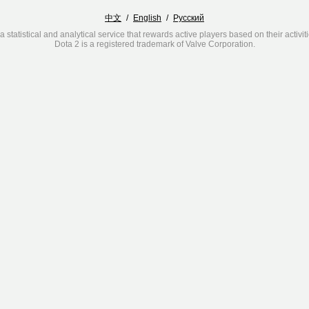
中文
/
English
/
Русский
a statistical and analytical service that rewards active players based on their activit
Dota 2 is a registered trademark of Valve Corporation.